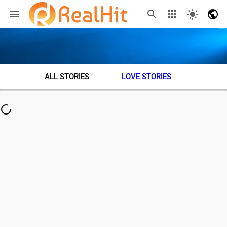
ALL STORIES
LOVE STORIES
ADVE