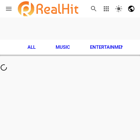
ALL
MUSIC
ENTERTAINMENT