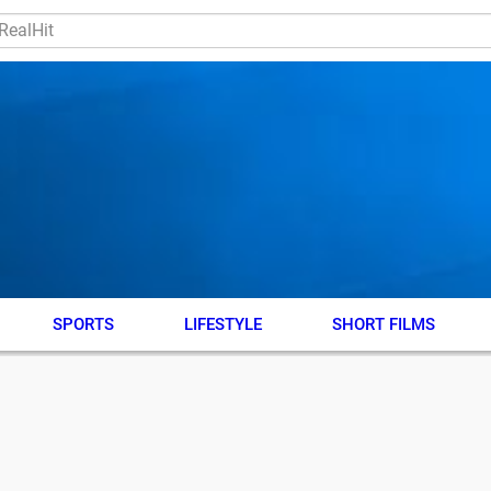
SPORTS
LIFESTYLE
SHORT FILMS