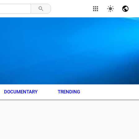
DOCUMENTARY
TRENDING