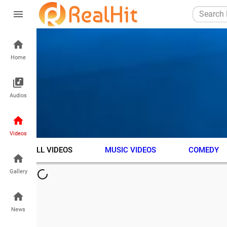
Home
Audios
Videos
ALL VIDEOS
MUSIC VIDEOS
COMEDY
Gallery
News