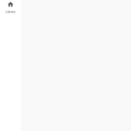
Library